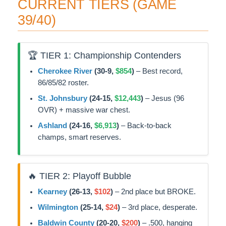
CURRENT TIERS (GAME
39/40)
🏆 TIER 1: Championship Contenders
Cherokee River
(30-9,
$854
)
– Best record,
86/85/82 roster.
St. Johnsbury
(24-15,
$12,443
)
– Jesus (96
OVR) + massive war chest.
Ashland
(24-16,
$6,913
)
– Back-to-back
champs, smart reserves.
🔥 TIER 2: Playoff Bubble
Kearney
(26-13,
$102
)
– 2nd place but BROKE.
Wilmington
(25-14,
$24
)
– 3rd place, desperate.
Baldwin County
(20-20,
$200
)
– .500, hanging