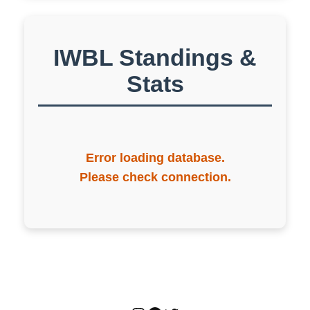
IWBL Standings &
Stats
Error loading database.
Please check connection.