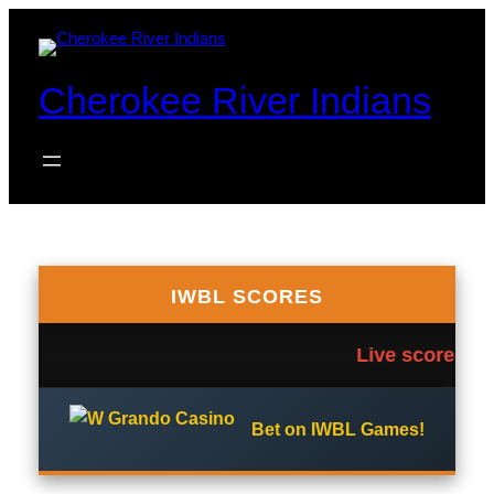
Skip
to
content
Cherokee River Indians
IWBL SCORES
Live scores te
Bet on IWBL Games!