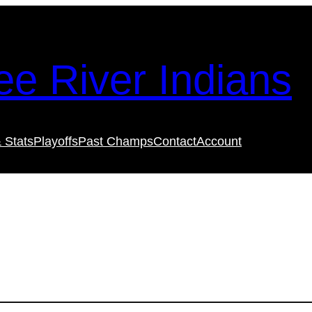
e River Indians
 Stats
Playoffs
Past Champs
Contact
Account