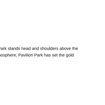
n Park stands head and shoulders above the
tmosphere, Pavilion Park has set the gold