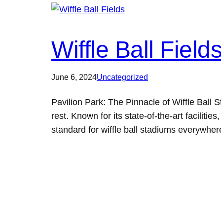
Wiffle Ball Field
June 6, 2024
Uncategorized
Pavilion Park: The Pinnacle of Wiffle Ball
rest. Known for its state-of-the-art facilit
standard for wiffle ball stadiums everywhe