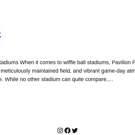
s
 Stadiums When it comes to wiffle ball stadiums, Pavilio
ies, meticulously maintained field, and vibrant game-day a
re. While no other stadium can quite compare,…
Instagram
Facebook
Twitter