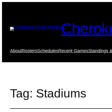
Cheroke
About
Rosters
Schedules
Recent Games
Standings &
Tag:
Stadiums